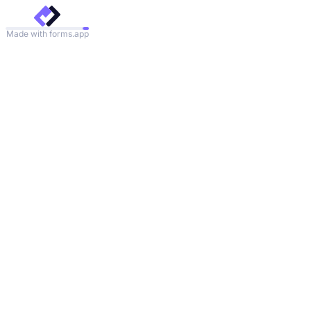
Made with forms.app